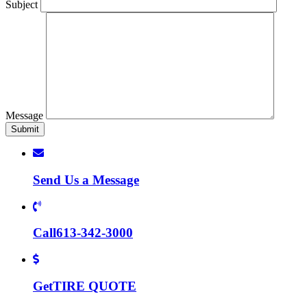
Subject
Message
Send Us a
Message
Call
613-342-3000
Get
TIRE QUOTE