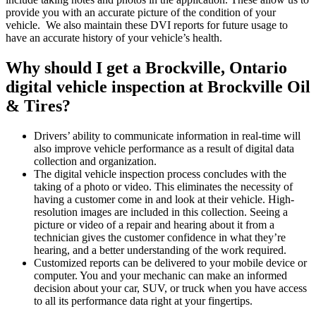
provide you with an accurate picture of the condition of your
vehicle. We also maintain these DVI reports for future usage to
have an accurate history of your vehicle’s health.
Why should I get a Brockville, Ontario
digital vehicle inspection at Brockville Oil
& Tires?
Drivers’ ability to communicate information in real-time will
also improve vehicle performance as a result of digital data
collection and organization.
The digital vehicle inspection process concludes with the
taking of a photo or video. This eliminates the necessity of
having a customer come in and look at their vehicle. High-
resolution images are included in this collection. Seeing a
picture or video of a repair and hearing about it from a
technician gives the customer confidence in what they’re
hearing, and a better understanding of the work required.
Customized reports can be delivered to your mobile device or
computer. You and your mechanic can make an informed
decision about your car, SUV, or truck when you have access
to all its performance data right at your fingertips.