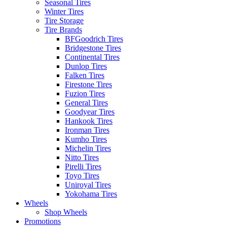
Seasonal Tires
Winter Tires
Tire Storage
Tire Brands
BFGoodrich Tires
Bridgestone Tires
Continental Tires
Dunlop Tires
Falken Tires
Firestone Tires
Fuzion Tires
General Tires
Goodyear Tires
Hankook Tires
Ironman Tires
Kumho Tires
Michelin Tires
Nitto Tires
Pirelli Tires
Toyo Tires
Uniroyal Tires
Yokohama Tires
Wheels
Shop Wheels
Promotions