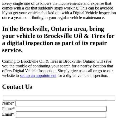
Every single one of us knows the inconvenience and expense that
comes with a car that suddenly stops working. This can be avoided
if you get your vehicle checked out with a Digital Vehicle Inspection
once a year- contributing to your regular vehicle maintenance.
In the Brockville, Ontario area, bring
your vehicle to Brockville Oil & Tires for
a digital inspection as part of its repair
service.
Coming to Brockville Oil & Tires in Brockville, Ontario will save
you the trouble of continuing your search for a nearby location that
offers Digital Vehicle Inspection. Simply give us a call or go to our
website to
set up an appointment
for a digital vehicle inspection.
Contact Us
Name*
Phone*
Email*