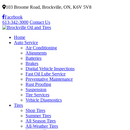
103 Broome Road, Brockville, ON, K6V 5V8
Facebook
613-342-3000
Contact Us
Home
Auto Service
Air Conditioning
Alignments
Batteries
Brakes
Digital Vehicle Inspections
Fast Oil Lube Service
Preventative Maintenance
Rust Proofing
Suspension
Tire Services
Vehicle Diagnostics
Tires
Shop Tires
Summer Tires
All Season Tires
All-Weather Tires