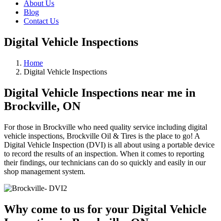
About Us
Blog
Contact Us
Digital Vehicle Inspections
Home
Digital Vehicle Inspections
Digital Vehicle Inspections near me in
Brockville, ON
For those in Brockville who need quality service including digital
vehicle inspections, Brockville Oil & Tires is the place to go! A
Digital Vehicle Inspection (DVI) is all about using a portable device
to record the results of an inspection. When it comes to reporting
their findings, our technicians can do so quickly and easily in our
shop management system.
Why come to us for your Digital Vehicle