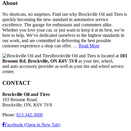
About
No shortcuts, no surprises. Find out why Brockville Oil and Tires is
quickly becoming the new standard in automotive service
excellence. The garage for enthusiasts and commuters alike.
Whether you love your car, or just want to keep it at its best, we’re
here to help. We’ve dedicated ourselves to the highest standards in
our work, and are committed in delivering the best possible
customer experience a shop can offer. …
Read More
Brockville Oil and Tires is located at
103
Broome Rd. Brockville, ON K6V 5V8
as your tire, wheel,
and auto accessory provider as well as your tire and wheel service
center.
CONTACT
Brockville Oil and Tires
103 Broome Road,
Brockville, ON, K6V 5V8
Phone:
613-342-3000
Facebook (Open in New Tab)