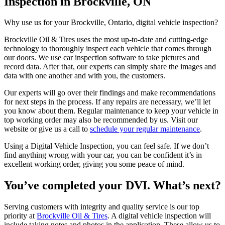
Inspection in Brockville, ON
Why use us for your Brockville, Ontario, digital vehicle inspection?
Brockville Oil & Tires uses the most up-to-date and cutting-edge
technology to thoroughly inspect each vehicle that comes through
our doors. We use car inspection software to take pictures and
record data. After that, our experts can simply share the images and
data with one another and with you, the customers.
Our experts will go over their findings and make recommendations
for next steps in the process. If any repairs are necessary, we’ll let
you know about them. Regular maintenance to keep your vehicle in
top working order may also be recommended by us. Visit our
website or give us a call to
schedule your regular maintenance
.
Using a Digital Vehicle Inspection, you can feel safe. If we don’t
find anything wrong with your car, you can be confident it’s in
excellent working order, giving you some peace of mind.
You’ve completed your DVI. What’s next?
Serving customers with integrity and quality service is our top
priority at
Brockville Oil & Tires
. A digital vehicle inspection will
include taking notes and photos in the application. These allow us to